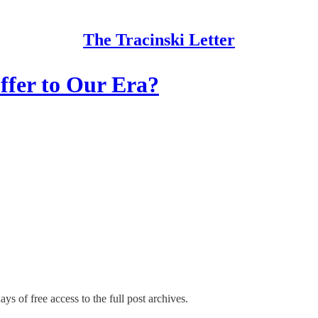
The Tracinski Letter
fer to Our Era?
ys of free access to the full post archives.