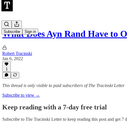
What Does Ayn Rand Have to Of
Subscribe
Sign in
Robert Tracinski
Jan 6, 2022
1
This thread is only visible to paid subscribers of The Tracinski Letter
Subscribe to view →
Keep reading with a 7-day free trial
Subscribe to
The Tracinski Letter
to keep reading this post and get 7 da