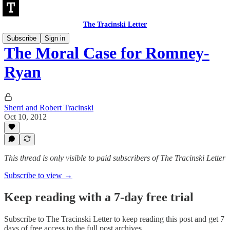
The Tracinski Letter
Subscribe
Sign in
The Moral Case for Romney-
Ryan
Sherri and Robert Tracinski
Oct 10, 2012
This thread is only visible to paid subscribers of The Tracinski Letter
Subscribe to view →
Keep reading with a 7-day free trial
Subscribe to
The Tracinski Letter
to keep reading this post and get 7
days of free access to the full post archives.