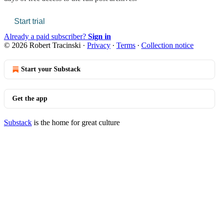
Start trial
Already a paid subscriber?
Sign in
© 2026 Robert Tracinski
·
Privacy
∙
Terms
∙
Collection notice
Start your Substack
Get the app
Substack
is the home for great culture