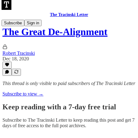
The Tracinski Letter
Subscribe
Sign in
The Great De-Alignment
Robert Tracinski
Dec 18, 2020
This thread is only visible to paid subscribers of The Tracinski Letter
Subscribe to view →
Keep reading with a 7-day free trial
Subscribe to
The Tracinski Letter
to keep reading this post and get 7
days of free access to the full post archives.