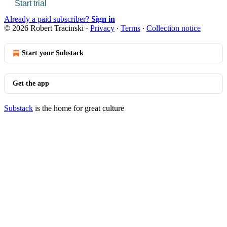
Start trial
Already a paid subscriber?
Sign in
© 2026 Robert Tracinski
·
Privacy
∙
Terms
∙
Collection notice
Start your Substack
Get the app
Substack
is the home for great culture