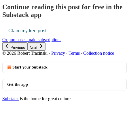
Continue reading this post for free in the
Substack app
Claim my free post
Or purchase a paid subscription.
Previous
Next
© 2026 Robert Tracinski
·
Privacy
∙
Terms
∙
Collection notice
Start your Substack
Get the app
Substack
is the home for great culture