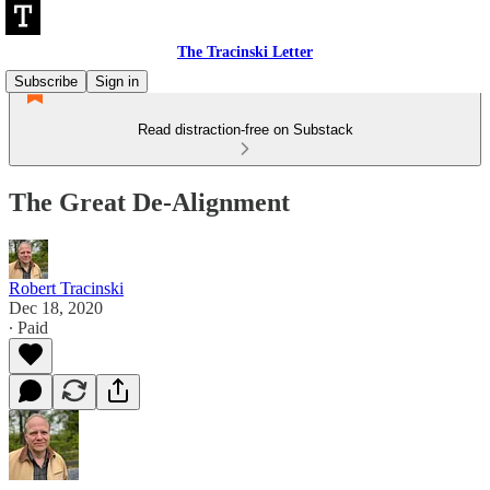
The Tracinski Letter
Subscribe
Sign in
Read distraction-free on Substack
The Great De-Alignment
Robert Tracinski
Dec 18, 2020
∙ Paid