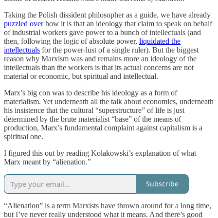
Taking the Polish dissident philosopher as a guide, we have already
puzzled over
how it is that an ideology that claim to speak on behalf
of industrial workers gave power to a bunch of intellectuals (and
then, following the logic of absolute power,
liquidated the
intellectuals
for the power-lust of a single ruler). But the biggest
reason why Marxism was and remains more an ideology of the
intellectuals than the workers is that its actual concerns are not
material or economic, but spiritual and intellectual.
Marx’s big con was to describe his ideology as a form of
materialism. Yet underneath all the talk about economics, underneath
his insistence that the cultural “superstructure” of life is just
determined by the brute materialist “base” of the means of
production, Marx’s fundamental complaint against capitalism is a
spiritual one.
I figured this out by reading Kołakowski’s explanation of what
Marx meant by “alienation.”
Subscribe
“Alienation” is a term Marxists have thrown around for a long time,
but I’ve never really understood what it means. And there’s good