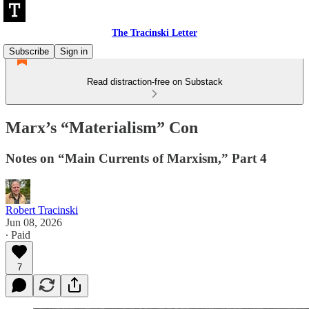
The Tracinski Letter
Subscribe
Sign in
Read distraction-free on Substack
Marx’s “Materialism” Con
Notes on “Main Currents of Marxism,” Part 4
Robert Tracinski
Jun 08, 2026
∙ Paid
7