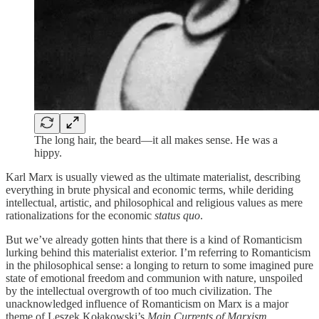
The long hair, the beard—it all makes sense. He was a
hippy.
Karl Marx is usually viewed as the ultimate materialist, describing
everything in brute physical and economic terms, while deriding
intellectual, artistic, and philosophical and religious values as mere
rationalizations for the economic
status quo
.
But we’ve already gotten hints that there is a kind of Romanticism
lurking behind this materialist exterior. I’m referring to Romanticism
in the philosophical sense: a longing to return to some imagined pure
state of emotional freedom and communion with nature, unspoiled
by the intellectual overgrowth of too much civilization. The
unacknowledged influence of Romanticism on Marx is a major
theme of Leszek Kołakowski’s
Main Currents of Marxism
.