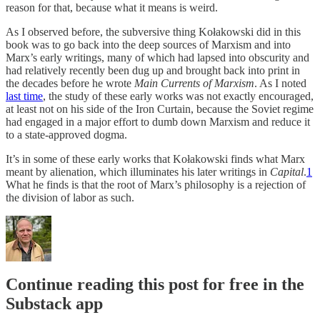
reason for that, because what it means is weird.
As I observed before, the subversive thing Kołakowski did in this
book was to go back into the deep sources of Marxism and into
Marx’s early writings, many of which had lapsed into obscurity and
had relatively recently been dug up and brought back into print in
the decades before he wrote
Main Currents of Marxism
. As I noted
last time
, the study of these early works was not exactly encouraged,
at least not on his side of the Iron Curtain, because the Soviet regime
had engaged in a major effort to dumb down Marxism and reduce it
to a state-approved dogma.
It’s in some of these early works that Kołakowski finds what Marx
meant by alienation, which illuminates his later writings in
Capital
.
1
What he finds is that the root of Marx’s philosophy is a rejection of
the division of labor as such.
Continue reading this post for free in the
Substack app