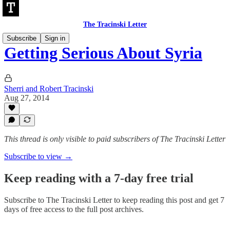
The Tracinski Letter
Subscribe
Sign in
Getting Serious About Syria
Sherri and Robert Tracinski
Aug 27, 2014
This thread is only visible to paid subscribers of The Tracinski Letter
Subscribe to view →
Keep reading with a 7-day free trial
Subscribe to
The Tracinski Letter
to keep reading this post and get 7
days of free access to the full post archives.