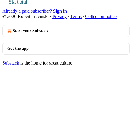
Start trial
Already a paid subscriber?
Sign in
© 2026 Robert Tracinski
·
Privacy
∙
Terms
∙
Collection notice
Start your Substack
Get the app
Substack
is the home for great culture