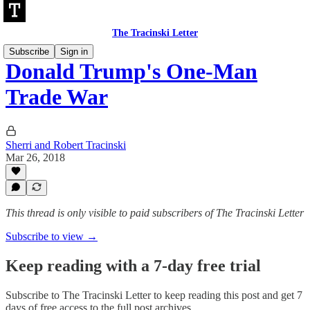
The Tracinski Letter
Subscribe
Sign in
Donald Trump's One-Man
Trade War
Sherri and Robert Tracinski
Mar 26, 2018
This thread is only visible to paid subscribers of The Tracinski Letter
Subscribe to view →
Keep reading with a 7-day free trial
Subscribe to
The Tracinski Letter
to keep reading this post and get 7
days of free access to the full post archives.