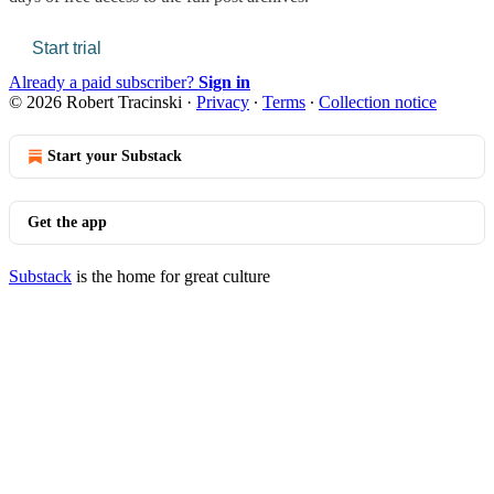
Start trial
Already a paid subscriber?
Sign in
© 2026 Robert Tracinski
·
Privacy
∙
Terms
∙
Collection notice
Start your Substack
Get the app
Substack
is the home for great culture