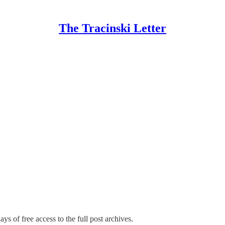
The Tracinski Letter
ys of free access to the full post archives.