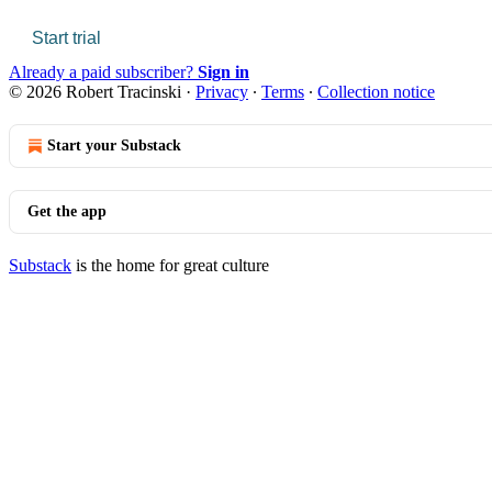
Start trial
Already a paid subscriber?
Sign in
© 2026 Robert Tracinski
·
Privacy
∙
Terms
∙
Collection notice
Start your Substack
Get the app
Substack
is the home for great culture