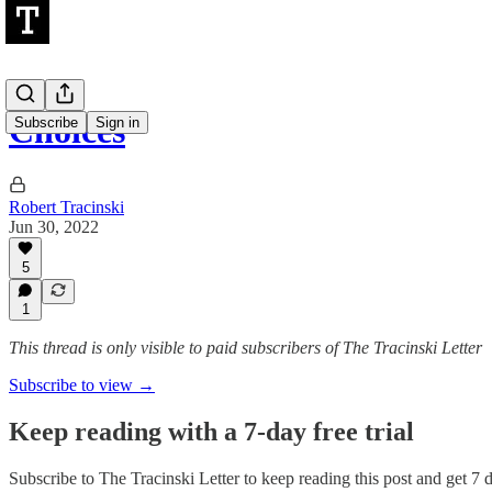
Choices
Subscribe
Sign in
Robert Tracinski
Jun 30, 2022
5
1
This thread is only visible to paid subscribers of The Tracinski Letter
Subscribe to view →
Keep reading with a 7-day free trial
Subscribe to
The Tracinski Letter
to keep reading this post and get 7 da