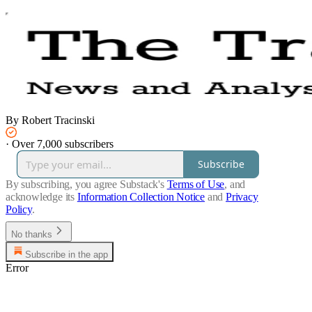
By Robert Tracinski
·
Over 7,000 subscribers
Subscribe
By subscribing, you agree Substack's
Terms of Use
, and
acknowledge its
Information Collection Notice
and
Privacy
Policy
.
No thanks
Subscribe in the app
Error