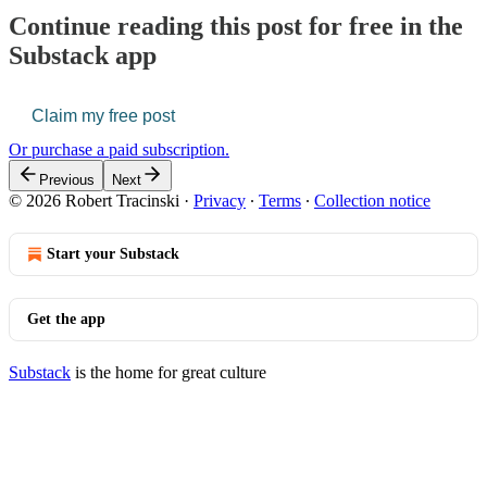
Continue reading this post for free in the
Substack app
Claim my free post
Or purchase a paid subscription.
Previous
Next
© 2026 Robert Tracinski
·
Privacy
∙
Terms
∙
Collection notice
Start your Substack
Get the app
Substack
is the home for great culture