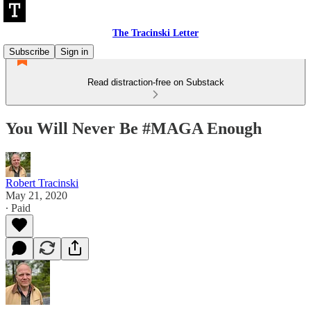
The Tracinski Letter
Subscribe
Sign in
Read distraction-free on Substack
You Will Never Be #MAGA Enough
Robert Tracinski
May 21, 2020
∙ Paid