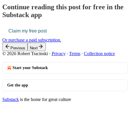
Continue reading this post for free in the
Substack app
Claim my free post
Or purchase a paid subscription.
Previous
Next
© 2026 Robert Tracinski
·
Privacy
∙
Terms
∙
Collection notice
Start your Substack
Get the app
Substack
is the home for great culture