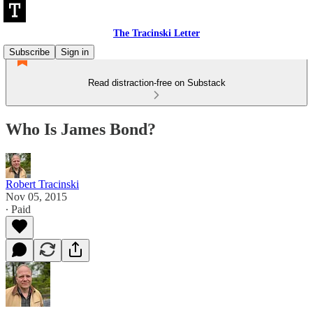
The Tracinski Letter
Subscribe
Sign in
Read distraction-free on Substack
Who Is James Bond?
Robert Tracinski
Nov 05, 2015
∙ Paid