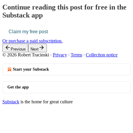
Continue reading this post for free in the
Substack app
Claim my free post
Or purchase a paid subscription.
Previous
Next
© 2026 Robert Tracinski
·
Privacy
∙
Terms
∙
Collection notice
Start your Substack
Get the app
Substack
is the home for great culture