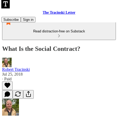
The Tracinski Letter
Subscribe
Sign in
Read distraction-free on Substack
What Is the Social Contract?
Robert Tracinski
Jul 25, 2018
∙ Paid