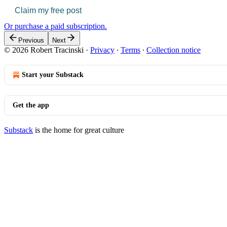
Claim my free post
Or purchase a paid subscription.
Previous
Next
© 2026 Robert Tracinski
·
Privacy
∙
Terms
∙
Collection notice
Start your Substack
Get the app
Substack
is the home for great culture