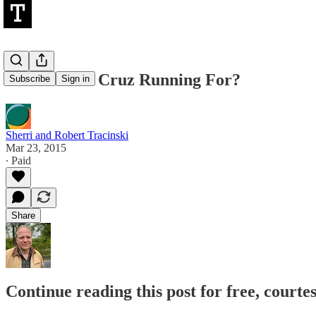
What Is Ted Cruz Running For?
Subscribe
Sign in
Sherri and Robert Tracinski
Mar 23, 2015
∙ Paid
Share
Continue reading this post for free, courte