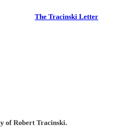
The Tracinski Letter
sy of Robert Tracinski.