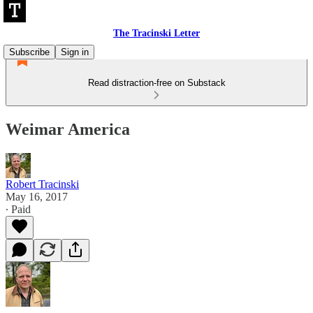
The Tracinski Letter
Subscribe
Sign in
Read distraction-free on Substack
Weimar America
Robert Tracinski
May 16, 2017
∙ Paid