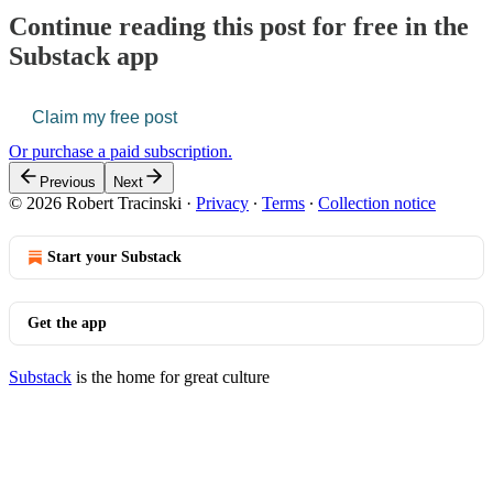
Continue reading this post for free in the
Substack app
Claim my free post
Or purchase a paid subscription.
Previous
Next
© 2026 Robert Tracinski
·
Privacy
∙
Terms
∙
Collection notice
Start your Substack
Get the app
Substack
is the home for great culture