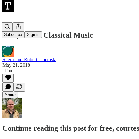
Weaponized Classical Music
Subscribe
Sign in
Sherri and Robert Tracinski
May 21, 2018
∙ Paid
Share
Continue reading this post for free, courte