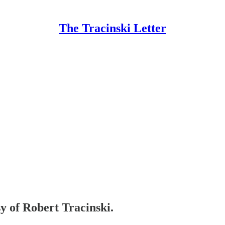
The Tracinski Letter
sy of Robert Tracinski.