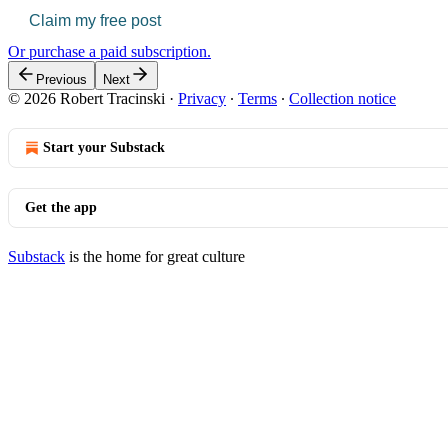
Claim my free post
Or purchase a paid subscription.
Previous
Next
© 2026 Robert Tracinski
·
Privacy
∙
Terms
∙
Collection notice
Start your Substack
Get the app
Substack
is the home for great culture