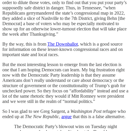
order to dilute those votes, only to find out that you put your party’s
supposedly safe district in danger. Thus, in Tennessee, “when
Republicans gerrymandered the state’s congressional map in 2022,
they added a slice of Nashville to the 7th District, giving Behn [the
Democrat] a base of voters who may be especially motivated to
show up for an otherwise lower-turnout election that will take place
the week after Thanksgiving.”
By the way, this is from
The Downballot
, which is a good source
for information on these lesser-known congressional races and on
important state and local races.
But the most interesting lesson to emerge from the last election is
one that I am hoping Democrats can learn. My big frustration right
now with the Democratic Party leadership is that they assume
Americans don’t really understand or care about democracy or the
structure of government or the constitutionality of Trump’s grab for
unchecked power. So they focus on “affordability” instead and use a
lot of the same rhetoric they would if Mitt Romney were president
and we were still in the realm of “normal politics.”
So I was glad to see Greg Sargent, a
Washington Post
refugee who
ended up at
The New Republic
,
argue
that this is a false alternative.
The Democratic Party’s blowout wins on Tuesday night