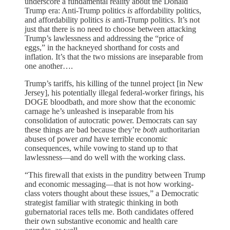
underscore a fundamental reality about the Donald
Trump era: Anti-Trump politics
is
affordability politics,
and affordability politics
is
anti-Trump politics. It’s not
just that there is no need to choose between attacking
Trump’s lawlessness and addressing the “price of
eggs,” in the hackneyed shorthand for costs and
inflation. It’s that the two missions are inseparable from
one another….
Trump’s tariffs, his killing of the tunnel project [in New
Jersey], his potentially illegal federal-worker firings, his
DOGE bloodbath, and more show that the economic
carnage he’s unleashed is inseparable from his
consolidation of autocratic power. Democrats can say
these things are bad because they’re
both
authoritarian
abuses of power
and
have terrible economic
consequences, while vowing to stand up to that
lawlessness—and do well with the working class.
“This firewall that exists in the punditry between Trump
and economic messaging—that is not how working-
class voters thought about these issues,” a Democratic
strategist familiar with strategic thinking in both
gubernatorial races tells me. Both candidates offered
their own substantive economic and health care