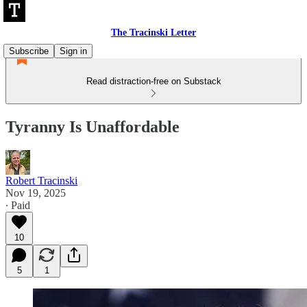
The Tracinski Letter
Subscribe
Sign in
Read distraction-free on Substack
Tyranny Is Unaffordable
Robert Tracinski
Nov 19, 2025
∙ Paid
10
5
1