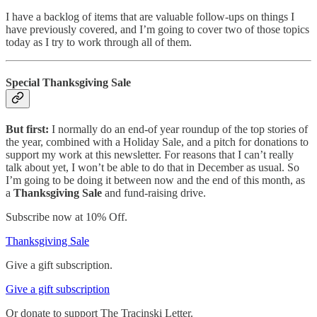
I have a backlog of items that are valuable follow-ups on things I
have previously covered, and I’m going to cover two of those topics
today as I try to work through all of them.
Special Thanksgiving Sale
But first:
I normally do an end-of year roundup of the top stories of
the year, combined with a Holiday Sale, and a pitch for donations to
support my work at this newsletter. For reasons that I can’t really
talk about yet, I won’t be able to do that in December as usual. So
I’m going to be doing it between now and the end of this month, as
a
Thanksgiving Sale
and fund-raising drive.
Subscribe now at 10% Off.
Thanksgiving Sale
Give a gift subscription.
Give a gift subscription
Or donate to support The Tracinski Letter.