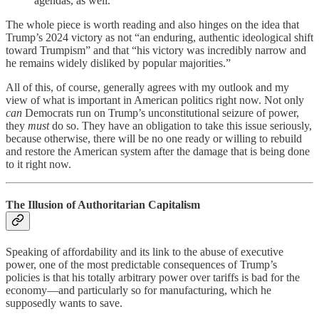
agendas, as well.
The whole piece is worth reading and also hinges on the idea that
Trump’s 2024 victory as not “an enduring, authentic ideological shift
toward Trumpism” and that “his victory was incredibly narrow and
he remains widely disliked by popular majorities.”
All of this, of course, generally agrees with my outlook and my
view of what is important in American politics right now. Not only
can
Democrats run on Trump’s unconstitutional seizure of power,
they
must
do so. They have an obligation to take this issue seriously,
because otherwise, there will be no one ready or willing to rebuild
and restore the American system after the damage that is being done
to it right now.
The Illusion of Authoritarian Capitalism
Speaking of affordability and its link to the abuse of executive
power, one of the most predictable consequences of Trump’s
policies is that his totally arbitrary power over tariffs is bad for the
economy—and particularly so for manufacturing, which he
supposedly wants to save.