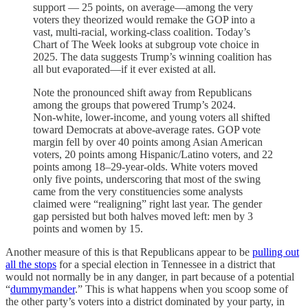
support — 25 points, on average—among the very
voters they theorized would remake the GOP into a
vast, multi-racial, working-class coalition. Today’s
Chart of The Week looks at subgroup vote choice in
2025. The data suggests Trump’s winning coalition has
all but evaporated—if it ever existed at all.
Note the pronounced shift away from Republicans
among the groups that powered Trump’s 2024.
Non‑white, lower-income, and young voters all shifted
toward Democrats at above-average rates. GOP vote
margin fell by over 40 points among Asian American
voters, 20 points among Hispanic/Latino voters, and 22
points among 18–29‑year‑olds. White voters moved
only five points, underscoring that most of the swing
came from the very constituencies some analysts
claimed were “realigning” right last year. The gender
gap persisted but both halves moved left: men by 3
points and women by 15.
Another measure of this is that Republicans appear to be
pulling out
all the stops
for a special election in Tennessee in a district that
would not normally be in any danger, in part because of a potential
“
dummymander
.” This is what happens when you scoop some of
the other party’s voters into a district dominated by your party, in