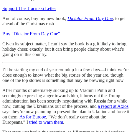
Support The Tracinski Letter
And of course, buy my new book,
Dictator From Day One
, to get
ahead of the Christmas rush.
Buy "Dictator From Day One"
Given its subject matter, I can’t say the book is a gift likely to bring
holiday cheer, exactly, but it can bring people clarity about what’s
going on in this country.
I’ll be starting my end of year roundup in a few days—I think we’re
close enough to know what the big stories of the year are, though
one of the top stories is something that may be brewing right now.
After months of alternately sucking up to Vladimir Putin and
seemingly expressing anger towards him, it turns out the Trump
administration has been secretly negotiating with Russia for a while
now, cutting the Ukrainians out of the process, and
a report at Axios
says they’re now planning to present the plan to Ukraine and force it
on them.
As for Europe
, “We don’t really care about the
Europeans.” I
tried to warn them
.