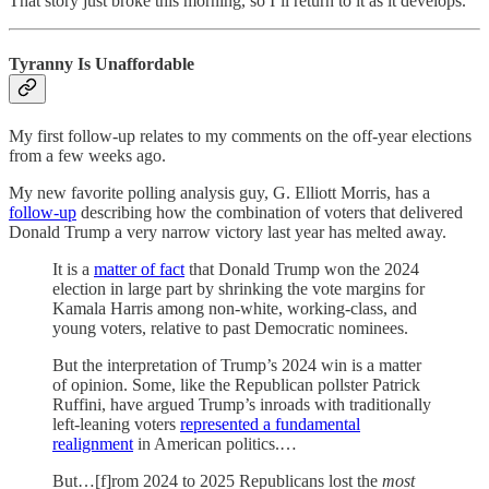
That story just broke this morning, so I’ll return to it as it develops.
Tyranny Is Unaffordable
My first follow-up relates to my comments on the off-year elections
from a few weeks ago.
My new favorite polling analysis guy, G. Elliott Morris, has a
follow-up
describing how the combination of voters that delivered
Donald Trump a very narrow victory last year has melted away.
It is a
matter of fact
that Donald Trump won the 2024
election in large part by shrinking the vote margins for
Kamala Harris among non-white, working-class, and
young voters, relative to past Democratic nominees.
But the interpretation of Trump’s 2024 win is a matter
of opinion. Some, like the Republican pollster Patrick
Ruffini, have argued Trump’s inroads with traditionally
left-leaning voters
represented a fundamental
realignment
in American politics.…
But…[f]rom 2024 to 2025 Republicans lost the
most