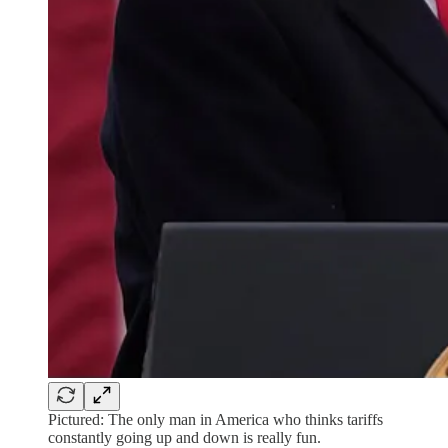
Pictured: The only man in America who thinks tariffs
constantly going up and down is really fun.