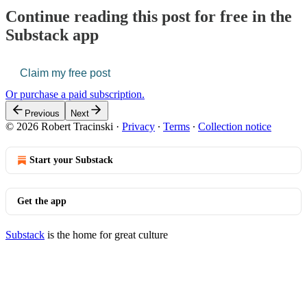
Continue reading this post for free in the
Substack app
Claim my free post
Or purchase a paid subscription.
Previous
Next
© 2026 Robert Tracinski
·
Privacy
∙
Terms
∙
Collection notice
Start your Substack
Get the app
Substack
is the home for great culture