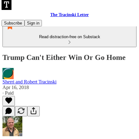
The Tracinski Letter
Subscribe
Sign in
Read distraction-free on Substack
Trump Can't Either Win Or Go Home
Sherri and Robert Tracinski
Apr 16, 2018
∙ Paid