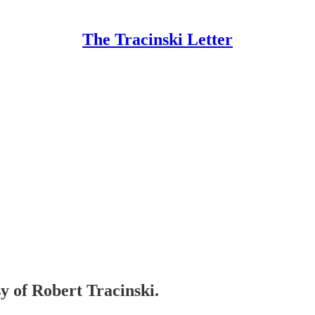
The Tracinski Letter
sy of Robert Tracinski.