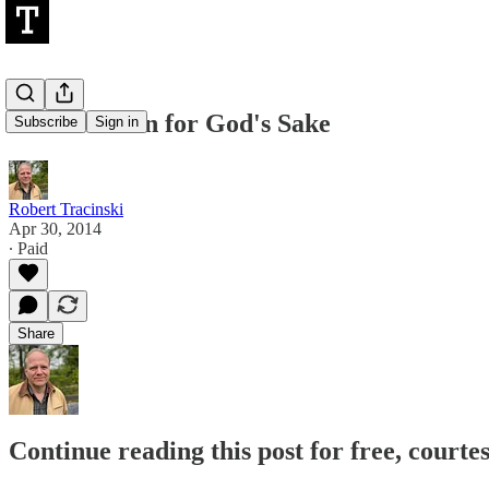
To Love Man for God's Sake
Subscribe
Sign in
Robert Tracinski
Apr 30, 2014
∙ Paid
Share
Continue reading this post for free, courte