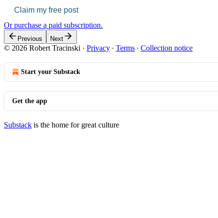
Claim my free post
Or purchase a paid subscription.
Previous
Next
© 2026 Robert Tracinski
·
Privacy
∙
Terms
∙
Collection notice
Start your Substack
Get the app
Substack
is the home for great culture