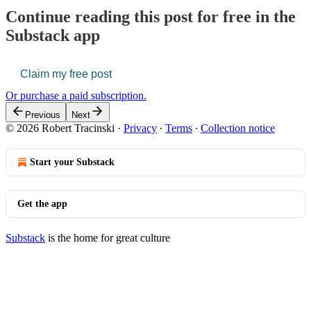
Continue reading this post for free in the
Substack app
Claim my free post
Or purchase a paid subscription.
Previous
Next
© 2026 Robert Tracinski
·
Privacy
∙
Terms
∙
Collection notice
Start your Substack
Get the app
Substack
is the home for great culture