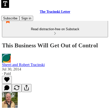
The Tracinski Letter
Subscribe
Sign in
Read distraction-free on Substack
This Business Will Get Out of Control
Sherri and Robert Tracinski
Jul 30, 2014
∙ Paid