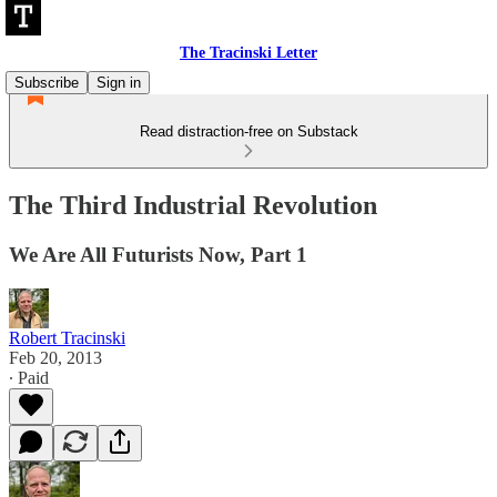
The Tracinski Letter
Subscribe
Sign in
Read distraction-free on Substack
The Third Industrial Revolution
We Are All Futurists Now, Part 1
Robert Tracinski
Feb 20, 2013
∙ Paid