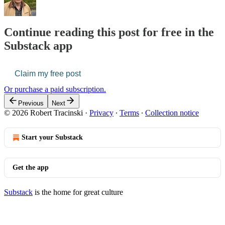
Continue reading this post for free in the
Substack app
Claim my free post
Or purchase a paid subscription.
Previous
Next
© 2026 Robert Tracinski
·
Privacy
∙
Terms
∙
Collection notice
Start your Substack
Get the app
Substack
is the home for great culture