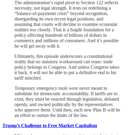
The administration’s rapid pivot to Section 122 reflects
necessity, not legal strength. It rests on redefining a
“balance-of-payments crisis” beyond recognition,
disregarding its own recent legal positions, and
assuming that courts will decline to examine economic
realities too closely. That is a fragile foundation for a
policy affecting hundreds of billions of dollars in
commerce and millions of consumers. And it’s possible
he will get away with it.
Ultimately, this episode underscores a constitutional
reality that no statutory workaround can erase: trade
policy belongs to Congress. And unless Congress takes
it back, it will not be able to put a definitive end to his
tariff mischief.
Temporary emergency tools were never meant to
substitute for democratic accountability. If tariffs are to
exist, they must be enacted through legislation, debated
openly, and owned politically by the representatives
who approve them. Until then, each new Plan B will be
an effort to outrun the limits of the law.
Trump’s Challenge to Free Market Capitalism