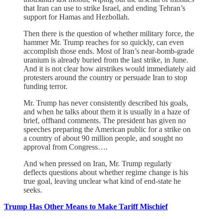
that Iran can use to strike Israel, and ending Tehran’s
support for Hamas and Hezbollah.
Then there is the question of whether military force, the
hammer Mr. Trump reaches for so quickly, can even
accomplish those ends. Most of Iran’s near-bomb-grade
uranium is already buried from the last strike, in June.
And it is not clear how airstrikes would immediately aid
protesters around the country or persuade Iran to stop
funding terror.
Mr. Trump has never consistently described his goals,
and when he talks about them it is usually in a haze of
brief, offhand comments. The president has given no
speeches preparing the American public for a strike on
a country of about 90 million people, and sought no
approval from Congress….
And when pressed on Iran, Mr. Trump regularly
deflects questions about whether regime change is his
true goal, leaving unclear what kind of end-state he
seeks.
Trump Has Other Means to Make Tariff Mischief