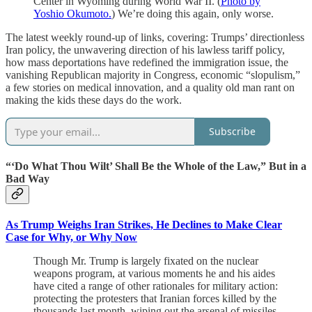
Center in Wyoming during World War II. (
Photo by
Yoshio Okumoto.
) We’re doing this again, only worse.
The latest weekly round-up of links, covering: Trumps’ directionless
Iran policy, the unwavering direction of his lawless tariff policy,
how mass deportations have redefined the immigration issue, the
vanishing Republican majority in Congress, economic “slopulism,”
a few stories on medical innovation, and a quality old man rant on
making the kids these days do the work.
Subscribe
“‘Do What Thou Wilt’ Shall Be the Whole of the Law,” But in a
Bad Way
As Trump Weighs Iran Strikes, He Declines to Make Clear
Case for Why, or Why Now
Though Mr. Trump is largely fixated on the nuclear
weapons program, at various moments he and his aides
have cited a range of other rationales for military action:
protecting the protesters that Iranian forces killed by the
thousands last month, wiping out the arsenal of missiles