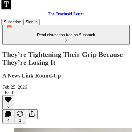
The Tracinski Letter
Subscribe
Sign in
Read distraction-free on Substack
They’re Tightening Their Grip Because
They’re Losing It
A News Link Round-Up
Feb 25, 2026
∙ Paid
8
4
1