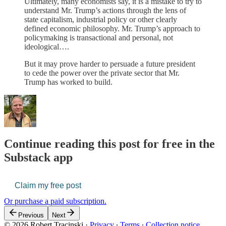
Ultimately, many economists say, it is a mistake to try to
understand Mr. Trump’s actions through the lens of
state capitalism, industrial policy or other clearly
defined economic philosophy. Mr. Trump’s approach to
policymaking is transactional and personal, not
ideological….
But it may prove harder to persuade a future president
to cede the power over the private sector that Mr.
Trump has worked to build.
Continue reading this post for free in the
Substack app
Claim my free post
Or purchase a paid subscription.
Previous
Next
© 2026 Robert Tracinski
·
Privacy
∙
Terms
∙
Collection notice