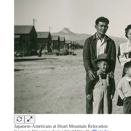
Japanese-Americans at Heart Mountain Relocation