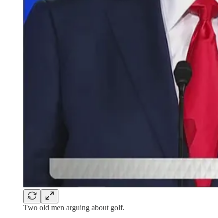
Two old men arguing about golf.