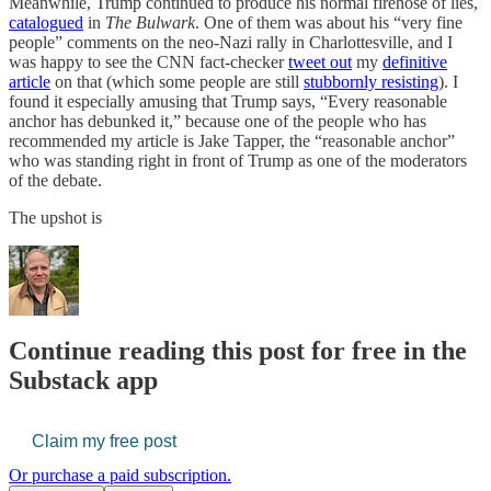
Meanwhile, Trump continued to produce his normal firehose of lies,
catalogued
in
The Bulwark
. One of them was about his “very fine
people” comments on the neo-Nazi rally in Charlottesville, and I
was happy to see the CNN fact-checker
tweet out
my
definitive
article
on that (which some people are still
stubbornly resisting
). I
found it especially amusing that Trump says, “Every reasonable
anchor has debunked it,” because one of the people who has
recommended my article is Jake Tapper, the “reasonable anchor”
who was standing right in front of Trump as one of the moderators
of the debate.
The upshot is
Continue reading this post for free in the
Substack app
Claim my free post
Or purchase a paid subscription.