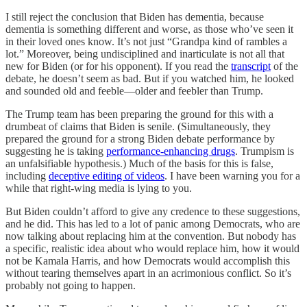
I still reject the conclusion that Biden has dementia, because
dementia is something different and worse, as those who’ve seen it
in their loved ones know. It’s not just “Grandpa kind of rambles a
lot.” Moreover, being undisciplined and inarticulate is not all that
new for Biden (or for his opponent). If you read the
transcript
of the
debate, he doesn’t seem as bad. But if you watched him, he looked
and sounded old and feeble—older and feebler than Trump.
The Trump team has been preparing the ground for this with a
drumbeat of claims that Biden is senile. (Simultaneously, they
prepared the ground for a strong Biden debate performance by
suggesting he is taking
performance-enhancing drugs
. Trumpism is
an unfalsifiable hypothesis.) Much of the basis for this is false,
including
deceptive editing of videos
. I have been warning you for a
while that right-wing media is lying to you.
But Biden couldn’t afford to give any credence to these suggestions,
and he did. This has led to a lot of panic among Democrats, who are
now talking about replacing him at the convention. But nobody has
a specific, realistic idea about who would replace him, how it would
not be Kamala Harris, and how Democrats would accomplish this
without tearing themselves apart in an acrimonious conflict. So it’s
probably not going to happen.