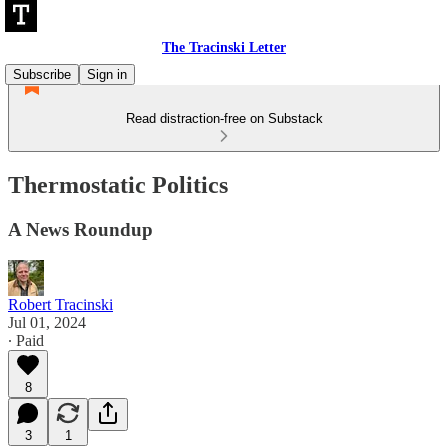
The Tracinski Letter
Subscribe
Sign in
Read distraction-free on Substack
Thermostatic Politics
A News Roundup
Robert Tracinski
Jul 01, 2024
∙ Paid
8
3
1