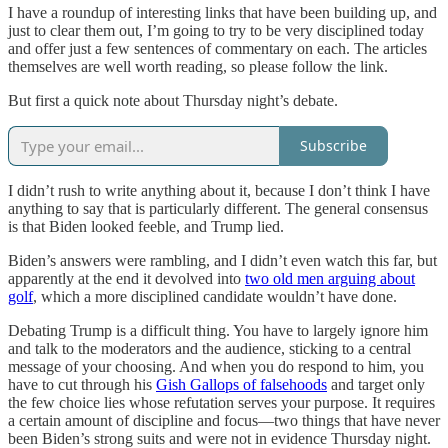
I have a roundup of interesting links that have been building up, and
just to clear them out, I’m going to try to be very disciplined today
and offer just a few sentences of commentary on each. The articles
themselves are well worth reading, so please follow the link.
But first a quick note about Thursday night’s debate.
Subscribe
I didn’t rush to write anything about it, because I don’t think I have
anything to say that is particularly different. The general consensus
is that Biden looked feeble, and Trump lied.
Biden’s answers were rambling, and I didn’t even watch this far, but
apparently at the end it devolved into
two old men arguing about
golf
, which a more disciplined candidate wouldn’t have done.
Debating Trump is a difficult thing. You have to largely ignore him
and talk to the moderators and the audience, sticking to a central
message of your choosing. And when you do respond to him, you
have to cut through his
Gish Gallops of falsehoods
and target only
the few choice lies whose refutation serves your purpose. It requires
a certain amount of discipline and focus—two things that have never
been Biden’s strong suits and were not in evidence Thursday night.