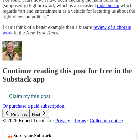
(supposedly) highbrow art, which is an insistent
didacticism
which
regards “art and entertainment as a vehicle for lecturing us about the
right views on politics.”
I can’t think of a better example than a bizarre
review of a chorale
work
in the
New York Times
.
Continue reading this post for free in the
Substack app
Claim my free post
Or purchase a paid subscription.
Previous
Next
© 2026 Robert Tracinski
·
Privacy
∙
Terms
∙
Collection notice
Start your Substack