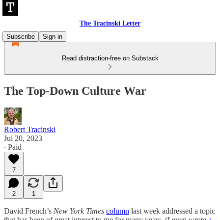
The Tracinski Letter
Subscribe
Sign in
Read distraction-free on Substack
The Top-Down Culture War
Robert Tracinski
Jul 20, 2023
∙ Paid
7
2
1
David French’s
New York Times
column
last week addressed a topic
that has been of great interest to me for many years. (I even wrote
a