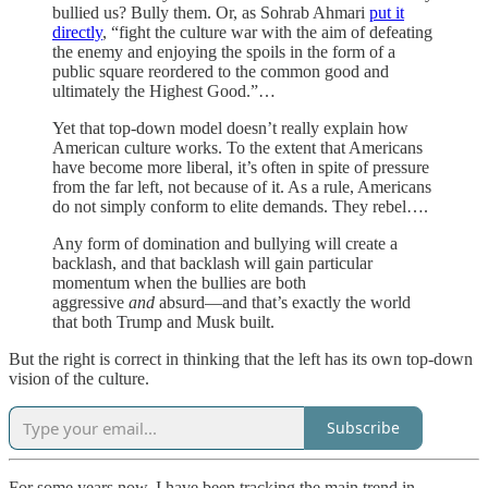
bullied us? Bully them. Or, as Sohrab Ahmari
put it
directly
, “fight the culture war with the aim of defeating
the enemy and enjoying the spoils in the form of a
public square reordered to the common good and
ultimately the Highest Good.”…
Yet that top-down model doesn’t really explain how
American culture works. To the extent that Americans
have become more liberal, it’s often in spite of pressure
from the far left, not because of it. As a rule, Americans
do not simply conform to elite demands. They rebel….
Any form of domination and bullying will create a
backlash, and that backlash will gain particular
momentum when the bullies are both
aggressive
and
absurd—and that’s exactly the world
that both Trump and Musk built.
But the right is correct in thinking that the left has its own top-down
vision of the culture.
Subscribe
For some years now, I have been tracking the main trend in