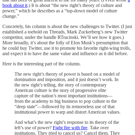
book about it
.) It is about “the new right’s theory of culture and
power,” which he describes as a “top-down model of culture
change.”
Concretely, his column is about the new challenges to Twitter. (I just
established a toehold on Threads, Mark Zuckerberg’s new Twitter
competitor, under the handle RTracinski. We’ll see how it goes.)
More broadly, it’s about the folly of Elon Musk’s presumption that
he could buy Twitter, use it to promote his favorite right-wing trolls,
and expect it to have the same value and influence as it did before.
Here is the interesting part of the column.
The new right’s theory of power is based on a model of
domination and imposition, and it just doesn’t work. In
the new right’s telling, the story of contemporary
American culture is the story of progressive elite
capture of the nation’s most important institutions—
from the academy to big business to pop culture to the
“deep state”—followed by its remorseless use of that
institutional power to warp and distort American values.
And what’s the new right’s response to its theory of the
left’s use of power?
Fight fire with fire
. Take over
institutions. They tried to cancel us? Cancel them. They