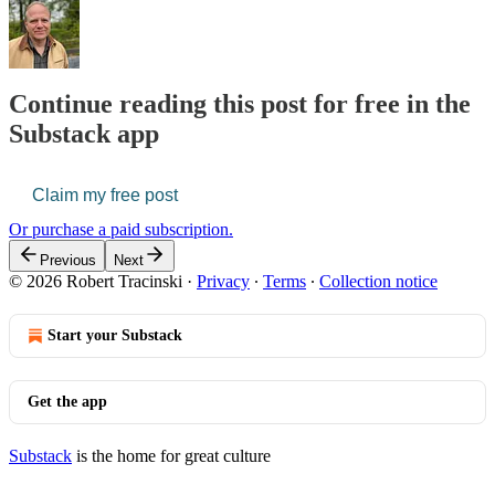
Continue reading this post for free in the
Substack app
Claim my free post
Or purchase a paid subscription.
Previous
Next
© 2026 Robert Tracinski
·
Privacy
∙
Terms
∙
Collection notice
Start your Substack
Get the app
Substack
is the home for great culture