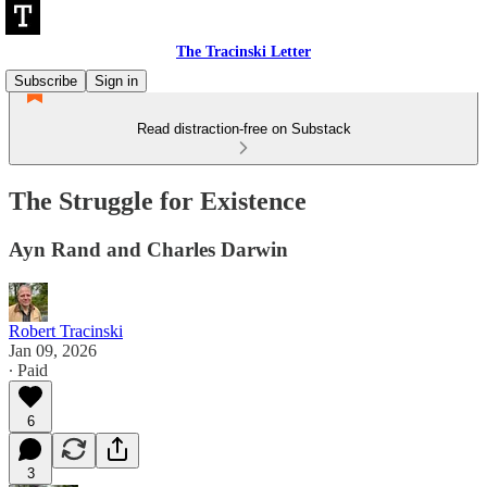
The Tracinski Letter
Subscribe
Sign in
Read distraction-free on Substack
The Struggle for Existence
Ayn Rand and Charles Darwin
Robert Tracinski
Jan 09, 2026
∙ Paid
6
3