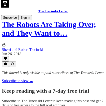
The Tracinski Letter
Subscribe
Sign in
The Robots Are Taking Over,
and They Want to…
Sherri and Robert Tracinski
Jun 26, 2018
This thread is only visible to paid subscribers of The Tracinski Letter
Subscribe to view →
Keep reading with a 7-day free trial
Subscribe to
The Tracinski Letter
to keep reading this post and get 7
days of free access to the full post archives.