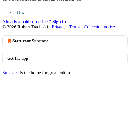
Start trial
Already a paid subscriber?
Sign in
© 2026 Robert Tracinski
·
Privacy
∙
Terms
∙
Collection notice
Start your Substack
Get the app
Substack
is the home for great culture