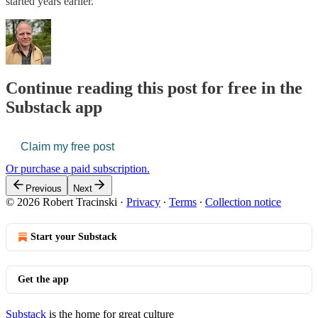
started years earlier.
Continue reading this post for free in the
Substack app
Claim my free post
Or purchase a paid subscription.
Previous
Next
© 2026 Robert Tracinski
·
Privacy
∙
Terms
∙
Collection notice
Start your Substack
Get the app
Substack
is the home for great culture