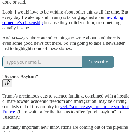
done or said.
Look, I would love to be writing about other things all the time. But
every day I wake up and Trump is talking against about
revoking
someone’s citizenship
because they criticized him, or something
equally insane.
And yet—yes, there are other things to write about, and there is
even some good news out there. So I’m going to take a newsletter
just to highlight some of these stories.
Subscribe
“Science Asylum”
Trump’s precipitous cuts to science funding, combined with a hostile
climate toward academic freedom and immigration, may be driving
scientists out of this country to
seek “science asylum” in the south of
France
. (I am waiting for the Italians to offer “pundit asylum” in
Tuscany.)
But many important new innovations are coming out of the pipeline