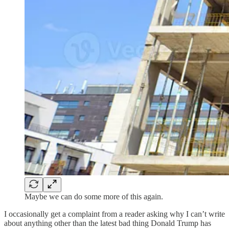
Maybe we can do some more of this again.
I occasionally get a complaint from a reader asking why I can’t write
about anything other than the latest bad thing Donald Trump has