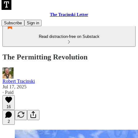
The Tracinski Letter
Subscribe
Sign in
Read distraction-free on Substack
The Permitting Revolution
Robert Tracinski
Jul 17, 2025
∙ Paid
16
2