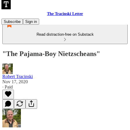
The Tracinski Letter
Subscribe
Sign in
Read distraction-free on Substack
"The Pajama-Boy Nietzscheans"
Robert Tracinski
Nov 17, 2020
∙ Paid