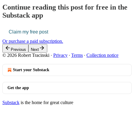
Continue reading this post for free in the
Substack app
Claim my free post
Or purchase a paid subscription.
Previous
Next
© 2026 Robert Tracinski
·
Privacy
∙
Terms
∙
Collection notice
Start your Substack
Get the app
Substack
is the home for great culture