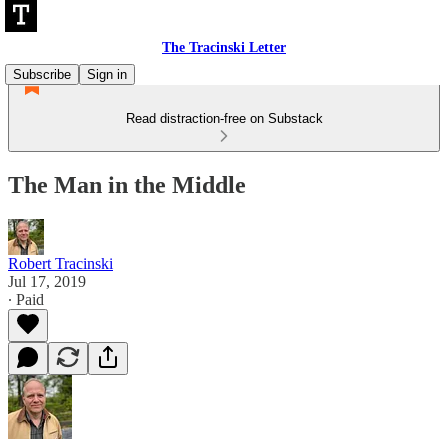
The Tracinski Letter
Subscribe
Sign in
Read distraction-free on Substack
The Man in the Middle
Robert Tracinski
Jul 17, 2019
∙ Paid