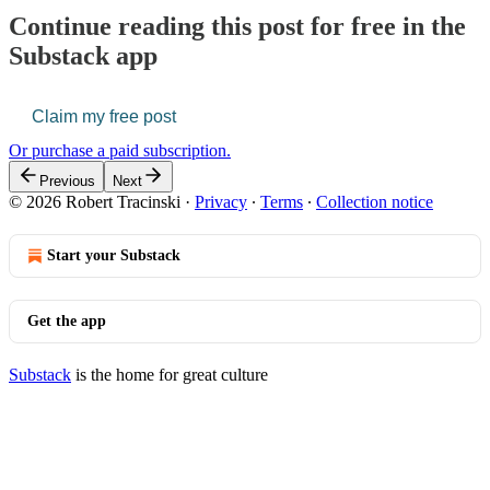
Continue reading this post for free in the
Substack app
Claim my free post
Or purchase a paid subscription.
Previous
Next
© 2026 Robert Tracinski
·
Privacy
∙
Terms
∙
Collection notice
Start your Substack
Get the app
Substack
is the home for great culture