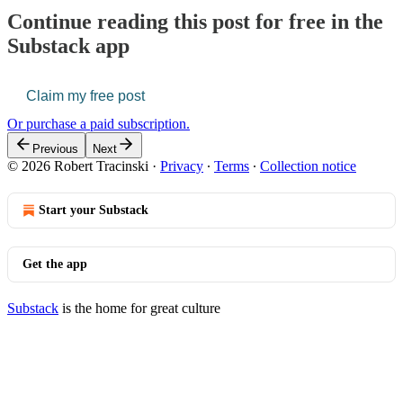
Continue reading this post for free in the
Substack app
Claim my free post
Or purchase a paid subscription.
Previous
Next
© 2026 Robert Tracinski
·
Privacy
∙
Terms
∙
Collection notice
Start your Substack
Get the app
Substack
is the home for great culture