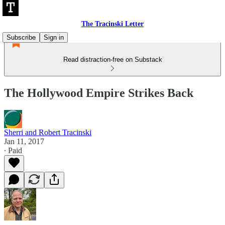
The Tracinski Letter
Subscribe
Sign in
Read distraction-free on Substack
The Hollywood Empire Strikes Back
Sherri and Robert Tracinski
Jan 11, 2017
∙ Paid