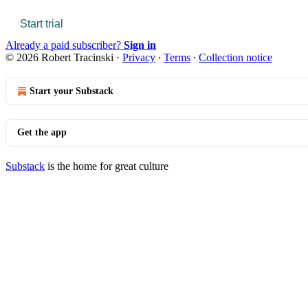
Start trial
Already a paid subscriber?
Sign in
© 2026 Robert Tracinski
·
Privacy
∙
Terms
∙
Collection notice
Start your Substack
Get the app
Substack
is the home for great culture