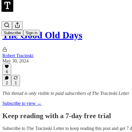
The Good Old Days
Subscribe
Sign in
Robert Tracinski
May 30, 2024
6
2
1
This thread is only visible to paid subscribers of The Tracinski Letter
Subscribe to view →
Keep reading with a 7-day free trial
Subscribe to
The Tracinski Letter
to keep reading this post and get 7 da