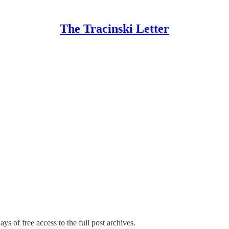
The Tracinski Letter
ys of free access to the full post archives.