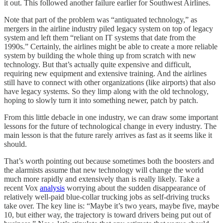
it out. This followed another failure earlier for Southwest Airlines.
Note that part of the problem was “antiquated technology,” as
mergers in the airline industry piled legacy system on top of legacy
system and left them “reliant on IT systems that date from the
1990s.” Certainly, the airlines might be able to create a more reliable
system by building the whole thing up from scratch with new
technology. But that’s actually quite expensive and difficult,
requiring new equipment and extensive training. And the airlines
still have to connect with other organizations (like airports) that also
have legacy systems. So they limp along with the old technology,
hoping to slowly turn it into something newer, patch by patch.
From this little debacle in one industry, we can draw some important
lessons for the future of technological change in every industry. The
main lesson is that the future rarely arrives as fast as it seems like it
should.
That’s worth pointing out because sometimes both the boosters and
the alarmists assume that new technology will change the world
much more rapidly and extensively than is really likely. Take a
recent Vox
analysis
worrying about the sudden disappearance of
relatively well-paid blue-collar trucking jobs as self-driving trucks
take over. The key line is: “Maybe it’s two years, maybe five, maybe
10, but either way, the trajectory is toward drivers being put out of