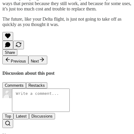
ways that persist because they still work, and because for some uses,
it’s just too much cost and trouble to replace them.
The future, like your Delta flight, is just not going to take off as
quickly as you thought it was.
Share
Previous
Next
Discussion about this post
Comments
Restacks
Top
Latest
Discussions