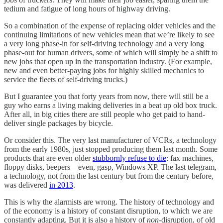
tedium and fatigue of long hours of highway driving.
So a combination of the expense of replacing older vehicles and the
continuing limitations of new vehicles mean that we’re likely to see
a very long phase-in for self-driving technology and a very long
phase-out for human drivers, some of which will simply be a shift to
new jobs that open up in the transportation industry. (For example,
new and even better-paying jobs for highly skilled mechanics to
service the fleets of self-driving trucks.)
But I guarantee you that forty years from now, there will still be a
guy who earns a living making deliveries in a beat up old box truck.
After all, in big cities there are still people who get paid to hand-
deliver single packages by bicycle.
Or consider this. The very last manufacturer of VCRs, a technology
from the early 1980s, just stopped producing them last month. Some
products that are even older
stubbornly refuse to die
: fax machines,
floppy disks, beepers—even, gasp, Windows XP. The last telegram,
a technology, not from the last century but from the century before,
was delivered
in 2013
.
This is why the alarmists are wrong. The history of technology and
of the economy is a history of constant disruption, to which we are
constantly adapting. But it is also a history of
non
-disruption, of old