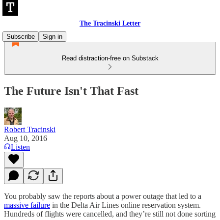
The Tracinski Letter
Subscribe
Sign in
Read distraction-free on Substack
The Future Isn't That Fast
Robert Tracinski
Aug 10, 2016
Listen
You probably saw the reports about a power outage that led to a
massive failure
in the Delta Air Lines online reservation system.
Hundreds of flights were cancelled, and they’re still not done sorting