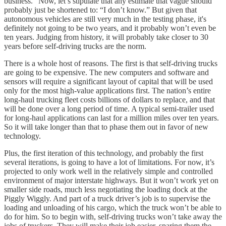
business.” Now, let’s stipulate that any estimate that vague should
probably just be shortened to: “I don’t know.” But given that
autonomous vehicles are still very much in the testing phase, it's
definitely not going to be two years, and it probably won’t even be
ten years. Judging from history, it will probably take closer to 30
years before self-driving trucks are the norm.
There is a whole host of reasons. The first is that self-driving trucks
are going to be expensive. The new computers and software and
sensors will require a significant layout of capital that will be used
only for the most high-value applications first. The nation’s entire
long-haul trucking fleet costs billions of dollars to replace, and that
will be done over a long period of time. A typical semi-trailer used
for long-haul applications can last for a million miles over ten years.
So it will take longer than that to phase them out in favor of new
technology.
Plus, the first iteration of this technology, and probably the first
several iterations, is going to have a lot of limitations. For now, it’s
projected to only work well in the relatively simple and controlled
environment of major interstate highways. But it won’t work yet on
smaller side roads, much less negotiating the loading dock at the
Piggly Wiggly. And part of a truck driver’s job is to supervise the
loading and unloading of his cargo, which the truck won’t be able to
do for him. So to begin with, self-driving trucks won’t take away the
jobs of truckers. They will make their job easier, sparing them the