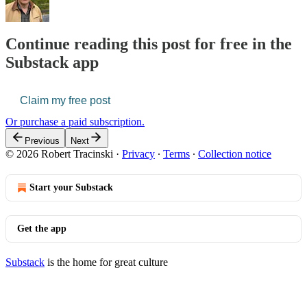
Continue reading this post for free in the
Substack app
Claim my free post
Or purchase a paid subscription.
Previous
Next
© 2026 Robert Tracinski
·
Privacy
∙
Terms
∙
Collection notice
Start your Substack
Get the app
Substack
is the home for great culture