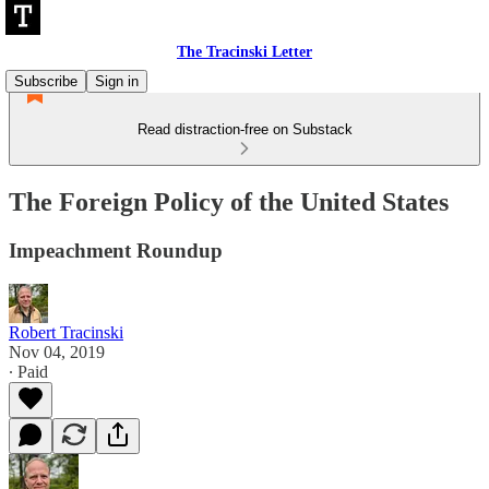
The Tracinski Letter
Subscribe
Sign in
Read distraction-free on Substack
The Foreign Policy of the United States
Impeachment Roundup
Robert Tracinski
Nov 04, 2019
∙ Paid