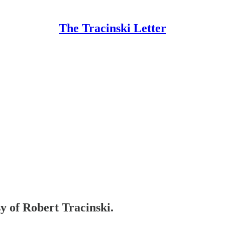
The Tracinski Letter
sy of Robert Tracinski.