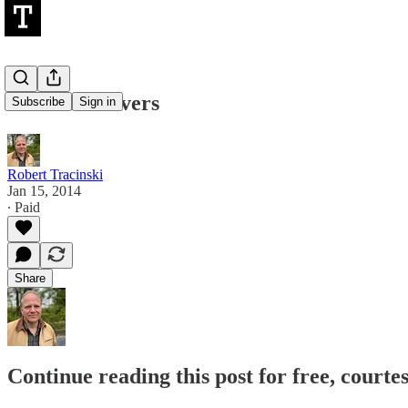
The Fish-Givers
Subscribe
Sign in
Robert Tracinski
Jan 15, 2014
∙ Paid
Share
Continue reading this post for free, courte