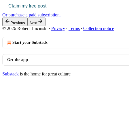
Claim my free post
Or purchase a paid subscription.
Previous
Next
© 2026 Robert Tracinski
·
Privacy
∙
Terms
∙
Collection notice
Start your Substack
Get the app
Substack
is the home for great culture