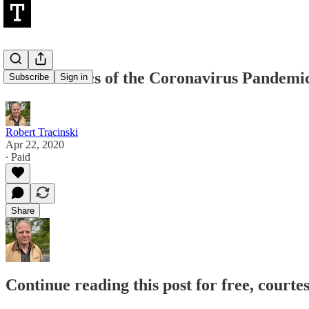
The Esthetics of the Coronavirus Pandemi
Subscribe
Sign in
Robert Tracinski
Apr 22, 2020
∙ Paid
Share
Continue reading this post for free, courte