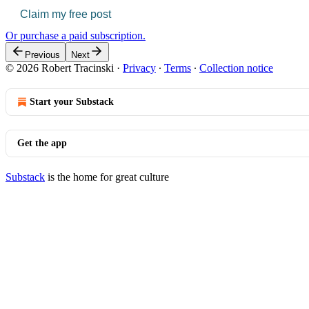
Claim my free post
Or purchase a paid subscription.
Previous
Next
© 2026 Robert Tracinski
·
Privacy
∙
Terms
∙
Collection notice
Start your Substack
Get the app
Substack
is the home for great culture