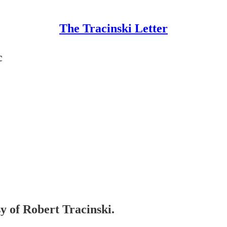
The Tracinski Letter
c
sy of Robert Tracinski.