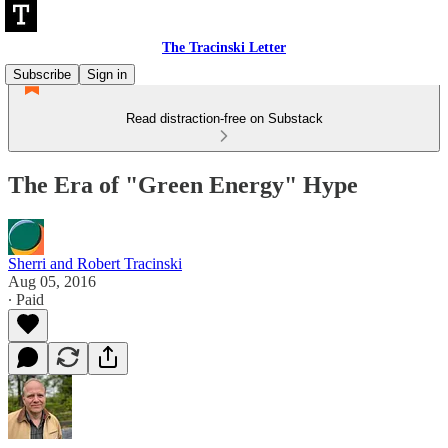
The Tracinski Letter
Subscribe
Sign in
Read distraction-free on Substack
The Era of "Green Energy" Hype
Sherri and Robert Tracinski
Aug 05, 2016
∙ Paid