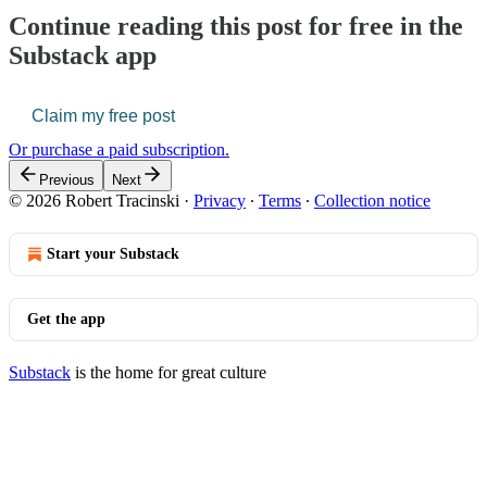
Continue reading this post for free in the
Substack app
Claim my free post
Or purchase a paid subscription.
Previous
Next
© 2026 Robert Tracinski
·
Privacy
∙
Terms
∙
Collection notice
Start your Substack
Get the app
Substack
is the home for great culture