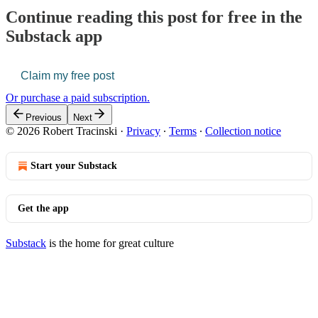
Continue reading this post for free in the
Substack app
Claim my free post
Or purchase a paid subscription.
Previous
Next
© 2026 Robert Tracinski
·
Privacy
∙
Terms
∙
Collection notice
Start your Substack
Get the app
Substack
is the home for great culture