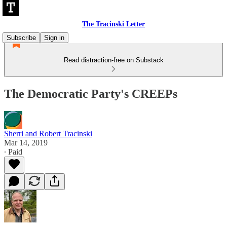
The Tracinski Letter
Subscribe
Sign in
Read distraction-free on Substack
The Democratic Party's CREEPs
Sherri and Robert Tracinski
Mar 14, 2019
∙ Paid