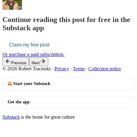
Continue reading this post for free in the
Substack app
Claim my free post
Or purchase a paid subscription.
Previous
Next
© 2026 Robert Tracinski
·
Privacy
∙
Terms
∙
Collection notice
Start your Substack
Get the app
Substack
is the home for great culture