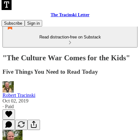
The Tracinski Letter
Subscribe
Sign in
Read distraction-free on Substack
"The Culture War Comes for the Kids"
Five Things You Need to Read Today
Robert Tracinski
Oct 02, 2019
∙ Paid