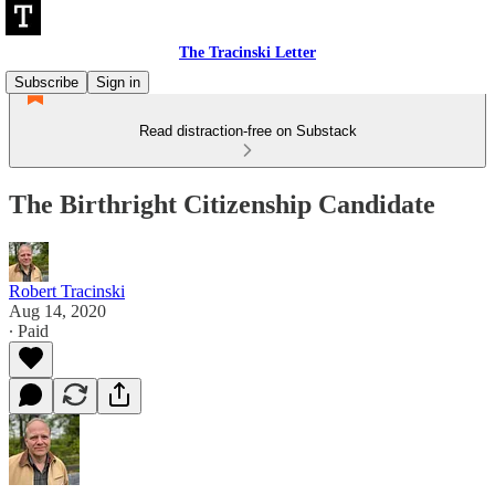
The Tracinski Letter
Subscribe
Sign in
Read distraction-free on Substack
The Birthright Citizenship Candidate
Robert Tracinski
Aug 14, 2020
∙ Paid