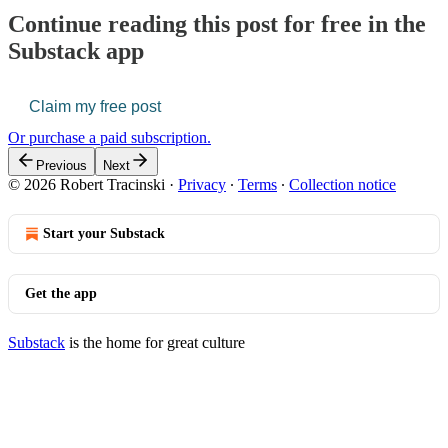
Continue reading this post for free in the
Substack app
Claim my free post
Or purchase a paid subscription.
Previous
Next
© 2026 Robert Tracinski
·
Privacy
∙
Terms
∙
Collection notice
Start your Substack
Get the app
Substack
is the home for great culture