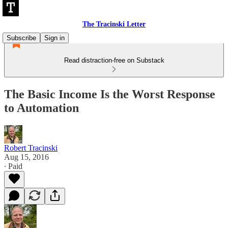
The Tracinski Letter
Subscribe
Sign in
Read distraction-free on Substack
The Basic Income Is the Worst Response
to Automation
Robert Tracinski
Aug 15, 2016
∙ Paid