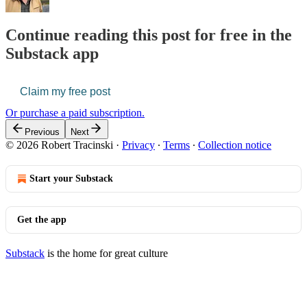
Continue reading this post for free in the
Substack app
Claim my free post
Or purchase a paid subscription.
Previous
Next
© 2026 Robert Tracinski
·
Privacy
∙
Terms
∙
Collection notice
Start your Substack
Get the app
Substack
is the home for great culture