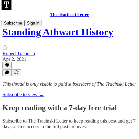
The Tracinski Letter
Subscribe
Sign in
Standing Athwart History
Robert Tracinski
Apr 2, 2021
This thread is only visible to paid subscribers of The Tracinski Letter
Subscribe to view →
Keep reading with a 7-day free trial
Subscribe to
The Tracinski Letter
to keep reading this post and get 7
days of free access to the full post archives.