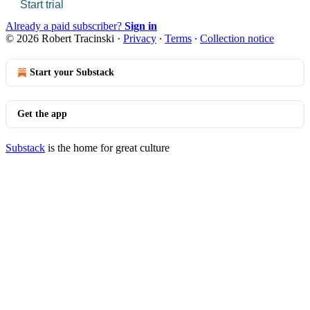
Start trial
Already a paid subscriber?
Sign in
© 2026 Robert Tracinski
·
Privacy
∙
Terms
∙
Collection notice
Start your Substack
Get the app
Substack
is the home for great culture