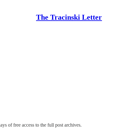
The Tracinski Letter
ys of free access to the full post archives.