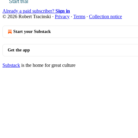
Start trial
Already a paid subscriber?
Sign in
© 2026 Robert Tracinski
·
Privacy
∙
Terms
∙
Collection notice
Start your Substack
Get the app
Substack
is the home for great culture