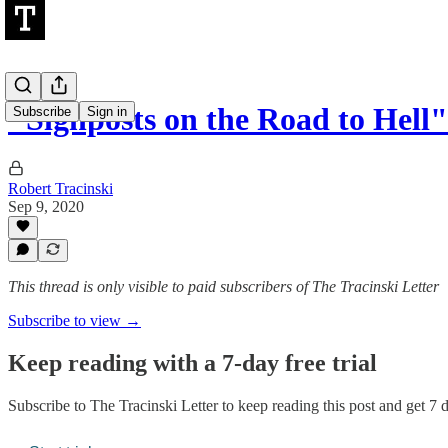
"Signposts on the Road to Hell"
Subscribe
Sign in
Robert Tracinski
Sep 9, 2020
This thread is only visible to paid subscribers of The Tracinski Letter
Subscribe to view →
Keep reading with a 7-day free trial
Subscribe to
The Tracinski Letter
to keep reading this post and get 7 da