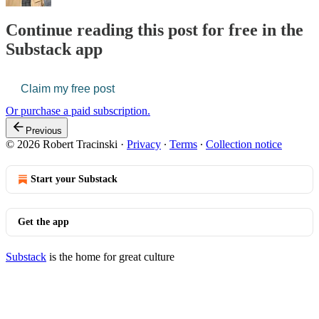
Continue reading this post for free in the
Substack app
Claim my free post
Or purchase a paid subscription.
Previous
© 2026 Robert Tracinski
·
Privacy
∙
Terms
∙
Collection notice
Start your Substack
Get the app
Substack
is the home for great culture