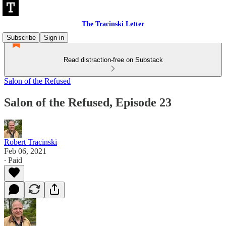
The Tracinski Letter
Subscribe
Sign in
Read distraction-free on Substack
Salon of the Refused
Salon of the Refused, Episode 23
Robert Tracinski
Feb 06, 2021
∙ Paid