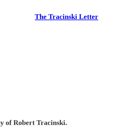
The Tracinski Letter
sy of Robert Tracinski.