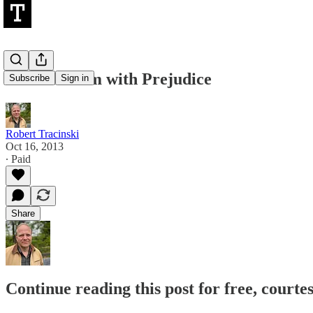
Our Problem with Prejudice
Subscribe
Sign in
Robert Tracinski
Oct 16, 2013
∙ Paid
Share
Continue reading this post for free, courte