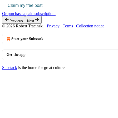
Claim my free post
Or purchase a paid subscription.
Previous
Next
© 2026 Robert Tracinski
·
Privacy
∙
Terms
∙
Collection notice
Start your Substack
Get the app
Substack
is the home for great culture