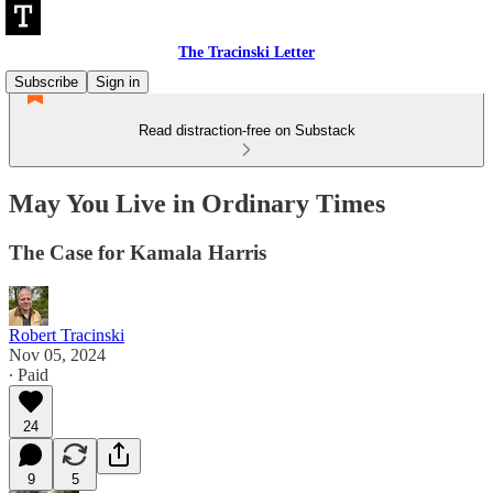
The Tracinski Letter
Subscribe
Sign in
Read distraction-free on Substack
May You Live in Ordinary Times
The Case for Kamala Harris
Robert Tracinski
Nov 05, 2024
∙ Paid
24
9
5