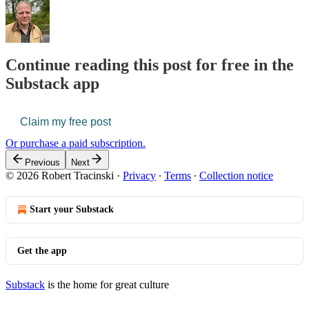
Continue reading this post for free in the
Substack app
Claim my free post
Or purchase a paid subscription.
Previous
Next
© 2026 Robert Tracinski
·
Privacy
∙
Terms
∙
Collection notice
Start your Substack
Get the app
Substack
is the home for great culture