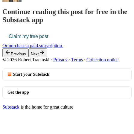
Continue reading this post for free in the
Substack app
Claim my free post
Or purchase a paid subscription.
Previous
Next
© 2026 Robert Tracinski
·
Privacy
∙
Terms
∙
Collection notice
Start your Substack
Get the app
Substack
is the home for great culture