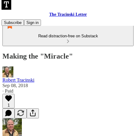
The Tracinski Letter
Subscribe
Sign in
Read distraction-free on Substack
Making the "Miracle"
Robert Tracinski
Sep 08, 2018
∙ Paid
1