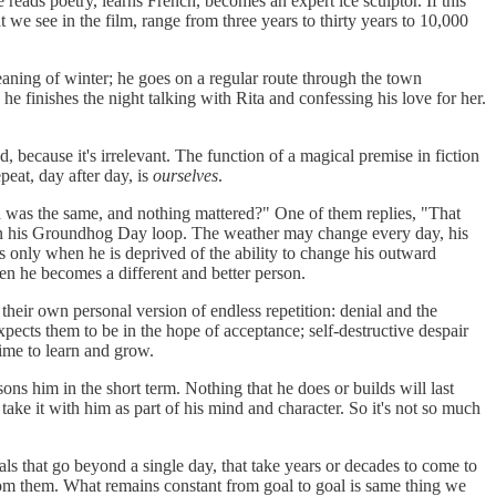
eads poetry, learns French, becomes an expert ice sculptor. If this
t we see in the film, range from three years to thirty years to 10,000
ning of winter; he goes on a regular route through the town
; he finishes the night talking with Rita and confessing his love for her.
 because it's irrelevant. The function of a magical premise in fiction
peat, day after day, is
ourselves
.
id was the same, and nothing mattered?" One of them replies, "That
in his Groundhog Day loop. The weather may change every day, his
is only when he is deprived of the ability to change his outward
hen he becomes a different and better person.
 their own personal version of endless repetition: denial and the
pects them to be in the hope of acceptance; self-destructive despair
time to learn and grow.
ons him in the short term. Nothing that he does or builds will last
take it with him as part of his mind and character. So it's not so much
als that go beyond a single day, that take years or decades to come to
rom them. What remains constant from goal to goal is same thing we