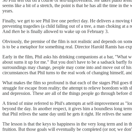
So Phil sets out on a course of self-improvement. He takes piano less
seems like a bit of a stretch, the point is that he has all the time in 
years.
Finally, we get to see Phil live one perfect day. He delivers a mov
preventing tragedies (a child falling out of a tree, a man choking at a r
And
then
he is finally allowed to wake up on February 3.
Obviously, the premise of the film is not realistic and depends on som
is to be a metaphor for something real. Director Harold Ramis has expla
Early in the film, Phil asks his drinking companions at a bar, "What 
about sums it up for me." But you don't have to be a sadsack barfly for 
surroundings may change, people may come into and move out of his l
circumstances that Phil turns to the real work of changing himself, an
What makes the film so profound is that each of the stages Phil goes th
struggle for escape from reality; the attempt to relieve boredom with
and depression. These are all of the things people go through before dis
A friend of mine referred to Phil's attempts at self-improvement as "lo
beyond the day. In another respect, it gives him a boundless long term:
that Phil relives the same day until he gets it right. He relives the sam
The lesson is that the keys to happiness in the very long term and in 
fruition. But those goals will eventually be completed (or not; we d