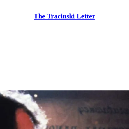
The Tracinski Letter