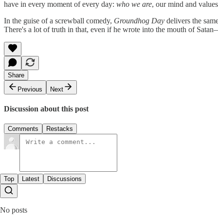
have in every moment of every day:
who we are
, our mind and values
In the guise of a screwball comedy,
Groundhog Day
delivers the sam
There's a lot of truth in that, even if he wrote into the mouth of Sata
Share
Previous
Next
Discussion about this post
Comments
Restacks
Top
Latest
Discussions
No posts