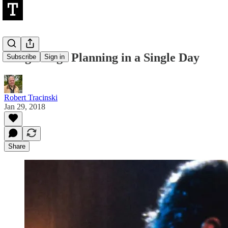
Long-Range Planning in a Single Day
Subscribe
Sign in
Robert Tracinski
Jan 29, 2018
Share