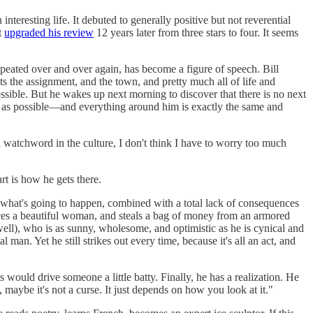
teresting life. It debuted to generally positive but not reverential
t
upgraded his review
12 years later from three stars to four. It seems
peated over and over again, has become a figure of speech. Bill
the assignment, and the town, and pretty much all of life and
sible. But he wakes up next morning to discover that there is no next
 as possible—and everything around him is exactly the same and
 a watchword in the culture, I don't think I have to worry too much
rt is how he gets there.
f what's going to happen, combined with a total lack of consequences
uces a beautiful woman, and steals a bag of money from an armored
ell), who is as sunny, wholesome, and optimistic as he is cynical and
man. Yet he still strikes out every time, because it's all an act, and
ould drive someone a little batty. Finally, he has a realization. He
 maybe it's not a curse. It just depends on how you look at it."