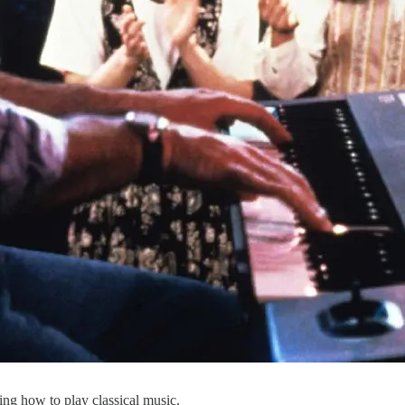
ning how to play classical music.