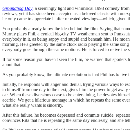
Groundhog Day
, a seemingly light and whimsical 1993 comedy from dir
reviews, yet it has since been accepted as a beloved classic with 
he only came to appreciate it after repeated viewings—which, given th
You probably already know the idea behind the film. Saying that some
Murray plays Phil, a cynical big-city TV weatherman sent to Punxsut
everybody in it, as being sappy and stupid and beneath him. He moans
morning. He's greeted by the same clock radio playing the same son
everybody goes through the same motions. He is forced to relive the 
If for some reason you haven't seen the film, be warned that spoilers 
about that.
As you probably know, the ultimate resolution is that Phil has to live t
Initially, he responds with anger and denial, trying various ways to 
to himself from one day to the next, gives him the power to get away
car. When these diversions cease to be entertaining, he devotes himse
acerbic. We get a hilarious montage in which he repeats the same events 
what she really wants is sincerity.
After this failure, he becomes depressed and commits suicide, repeate
convinces Rita that he is repeating the same day endlessly, and she tel