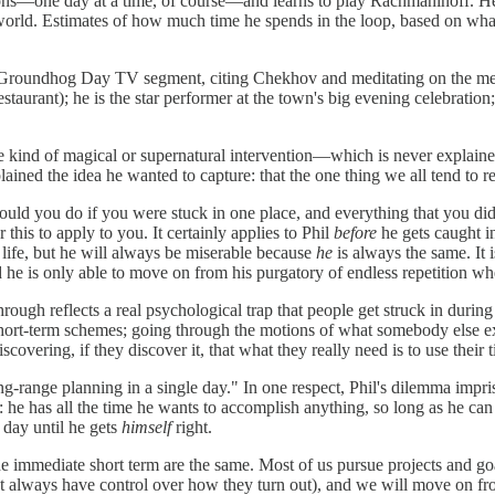
ons—one day at a time, of course—and learns to play Rachmaninoff. He r
the world. Estimates of how much time he spends in the loop, based on wha
ing Groundhog Day TV segment, citing Chekhov and meditating on the mea
estaurant); he is the star performer at the town's big evening celebration
e kind of magical or supernatural intervention—which is never explained,
ined the idea he wanted to capture: that the one thing we all tend to re
would you do if you were stuck in one place, and everything that you d
this to apply to you. It certainly applies to Phil
before
he gets caught 
ife, but he will always be miserable because
he
is always the same. It 
d he is only able to move on from his purgatory of endless repetition w
rough reflects a real psychological trap that people get struck in during
 short-term schemes; going through the motions of what somebody else ex
covering, if they discover it, that what they really need is to use their 
ng-range planning in a single day." In one respect, Phil's dilemma impris
 he has all the time he wants to accomplish anything, so long as he can 
e day until he gets
himself
right.
the immediate short term are the same. Most of us pursue projects and go
on't always have control over how they turn out), and we will move on f