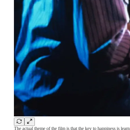
The actual theme of the film is that the key to happiness is lear