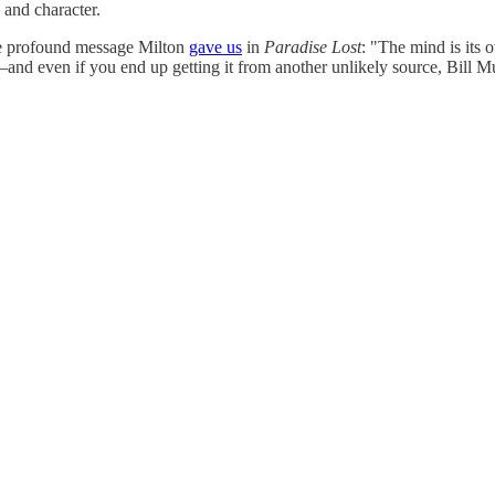
 and character.
e profound message Milton
gave us
in
Paradise Lost
: "The mind is its 
n—and even if you end up getting it from another unlikely source, Bill M