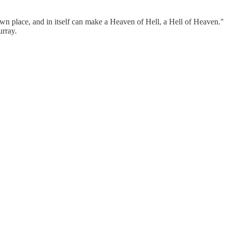
own place, and in itself can make a Heaven of Hell, a Hell of Heaven."
urray.