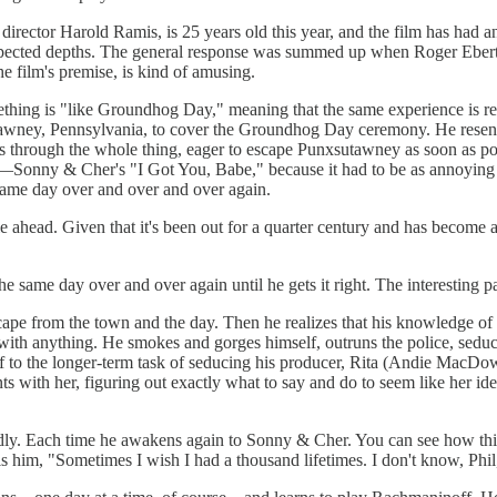
ector Harold Ramis, is 25 years old this year, and the film has had an in
unexpected depths. The general response was summed up when Roger Eber
e film's premise, is kind of amusing.
thing is "like Groundhog Day," meaning that the same experience is re
awney, Pennsylvania, to cover the Groundhog Day ceremony. He resents 
 through the whole thing, eager to escape Punxsutawney as soon as pos
g—Sonny & Cher's "I Got You, Babe," because it had to be as annoying
same day over and over and over again.
lie ahead. Given that it's been out for a quarter century and has become
he same day over and over again until he gets it right. The interesting pa
escape from the town and the day. Then he realizes that his knowledge o
 with anything. He smokes and gorges himself, outruns the police, sed
lf to the longer-term task of seducing his producer, Rita (Andie MacDow
with her, figuring out exactly what to say and do to seem like her ideal 
dly. Each time he awakens again to Sonny & Cher. You can see how this w
ls him, "Sometimes I wish I had a thousand lifetimes. I don't know, Phil,