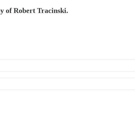
sy of Robert Tracinski.