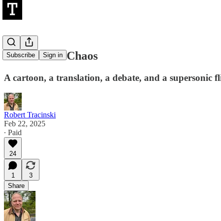
Life Amidst Chaos
Subscribe
Sign in
A cartoon, a translation, a debate, and a supersonic fl
Robert Tracinski
Feb 22, 2025
∙ Paid
24
1
3
Share