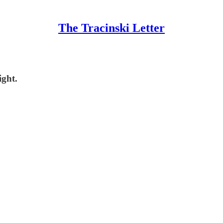
The Tracinski Letter
ight.