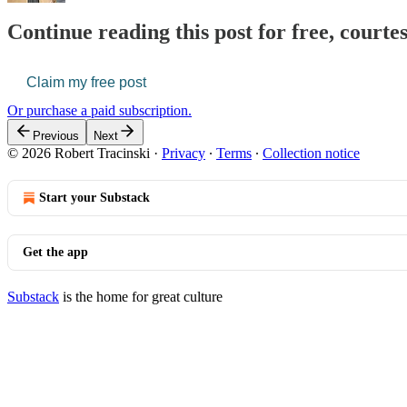
Continue reading this post for free, courte
Claim my free post
Or purchase a paid subscription.
Previous
Next
© 2026 Robert Tracinski
·
Privacy
∙
Terms
∙
Collection notice
Start your Substack
Get the app
Substack
is the home for great culture