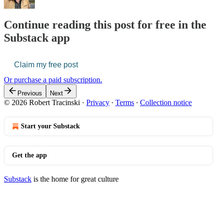
Continue reading this post for free in the
Substack app
Claim my free post
Or purchase a paid subscription.
Previous
Next
© 2026 Robert Tracinski
·
Privacy
∙
Terms
∙
Collection notice
Start your Substack
Get the app
Substack
is the home for great culture