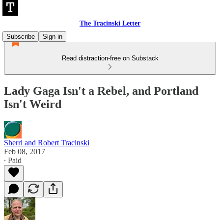
The Tracinski Letter
Subscribe
Sign in
Read distraction-free on Substack
Lady Gaga Isn't a Rebel, and Portland
Isn't Weird
Sherri and Robert Tracinski
Feb 08, 2017
∙ Paid