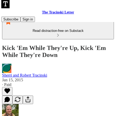
The Tracinski Letter
Subscribe
Sign in
Read distraction-free on Substack
Kick 'Em While They're Up, Kick 'Em
While They're Down
Sherri and Robert Tracinski
Jan 15, 2015
∙ Paid