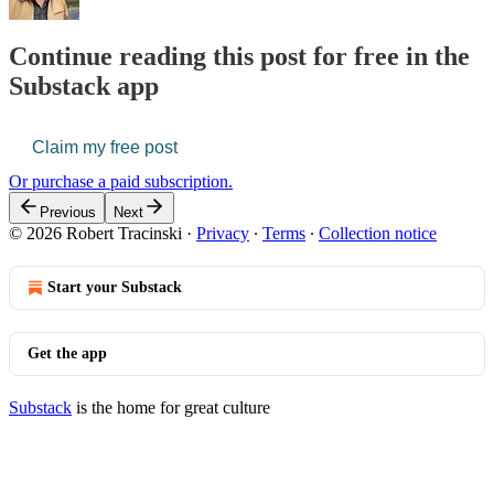
Continue reading this post for free in the
Substack app
Claim my free post
Or purchase a paid subscription.
Previous
Next
© 2026 Robert Tracinski
·
Privacy
∙
Terms
∙
Collection notice
Start your Substack
Get the app
Substack
is the home for great culture