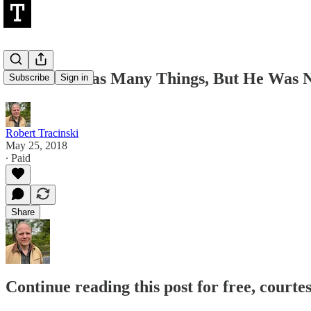
Jim Kirk Was Many Things, But He Was Ne
Subscribe
Sign in
Robert Tracinski
May 25, 2018
∙ Paid
Share
Continue reading this post for free, courte