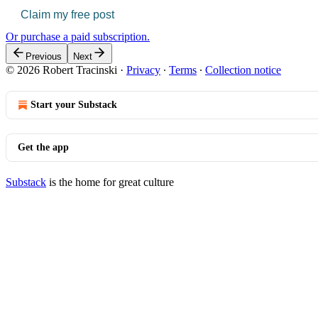
Claim my free post
Or purchase a paid subscription.
Previous
Next
© 2026 Robert Tracinski
·
Privacy
∙
Terms
∙
Collection notice
Start your Substack
Get the app
Substack
is the home for great culture