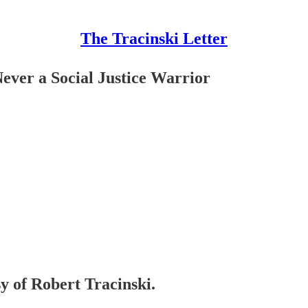
The Tracinski Letter
ver a Social Justice Warrior
sy of Robert Tracinski.